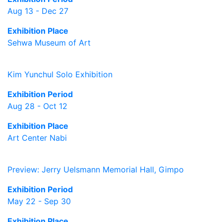
Aug 13 - Dec 27
Exhibition Place
Sehwa Museum of Art
Kim Yunchul Solo Exhibition
Exhibition Period
Aug 28 - Oct 12
Exhibition Place
Art Center Nabi
Preview: Jerry Uelsmann Memorial Hall, Gimpo
Exhibition Period
May 22 - Sep 30
Exhibition Place