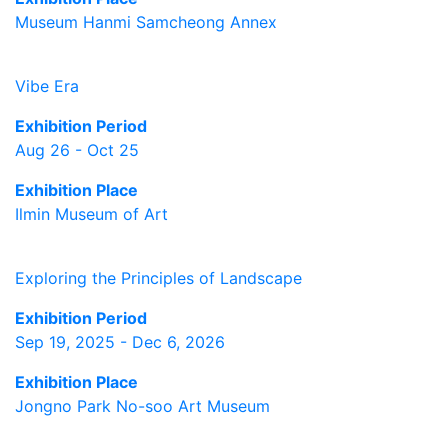
Museum Hanmi Samcheong Annex
Vibe Era
Exhibition Period
Aug 26 - Oct 25
Exhibition Place
Ilmin Museum of Art
Exploring the Principles of Landscape
Exhibition Period
Sep 19, 2025 - Dec 6, 2026
Exhibition Place
Jongno Park No-soo Art Museum