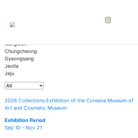
All
Seoul
Gyeonggi
Gangwon
Chungcheong
Gyeongsang
Jeolla
Jeju
2026 Collections Exhibition of the Coreana Museum of
Art and Cosmetic Museum
Exhibition Period
Sep 10 - Nov 21