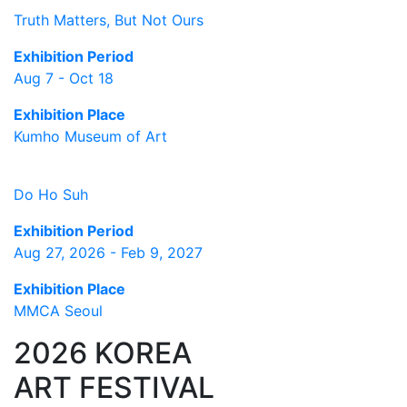
Truth Matters, But Not Ours
Exhibition Period
Aug 7 - Oct 18
Exhibition Place
Kumho Museum of Art
Do Ho Suh
Exhibition Period
Aug 27, 2026 - Feb 9, 2027
Exhibition Place
MMCA Seoul
2026 KOREA
ART FESTIVAL