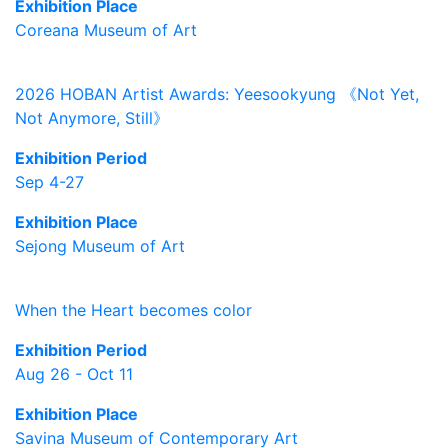
Exhibition Place
Coreana Museum of Art
2026 HOBAN Artist Awards: Yeesookyung 《Not Yet,
Not Anymore, Still》
Exhibition Period
Sep 4-27
Exhibition Place
Sejong Museum of Art
When the Heart becomes color
Exhibition Period
Aug 26 - Oct 11
Exhibition Place
Savina Museum of Contemporary Art