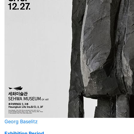
Georg Baselitz
Exhibition Period